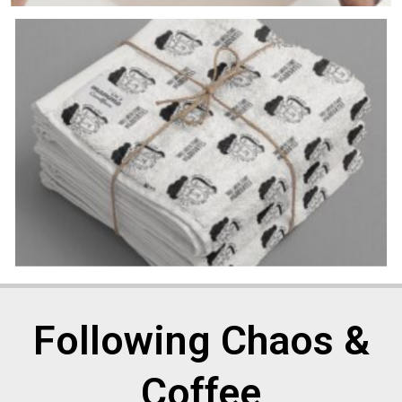
Following Chaos &
Coffee